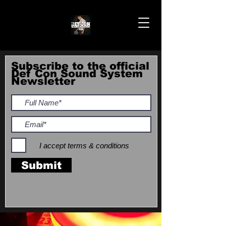
Subscribe to the official
Def Con Sound System
Newsletter
I accept terms & conditions
Submit